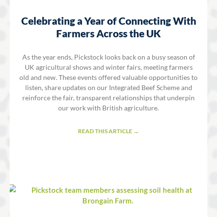
Celebrating a Year of Connecting With
Farmers Across the UK
As the year ends, Pickstock looks back on a busy season of
UK agricultural shows and winter fairs, meeting farmers
old and new. These events offered valuable opportunities to
listen, share updates on our Integrated Beef Scheme and
reinforce the fair, transparent relationships that underpin
our work with British agriculture.
READ THIS ARTICLE →