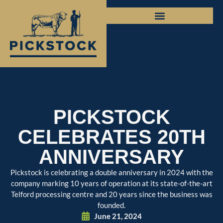
PICKSTOCK
CELEBRATES 20TH
ANNIVERSARY
Pickstock is celebrating a double anniversary in 2024 with the
company marking 10 years of operation at its state-of-the-art
Telford processing centre and 20 years since the business was
founded.
June 21, 2024