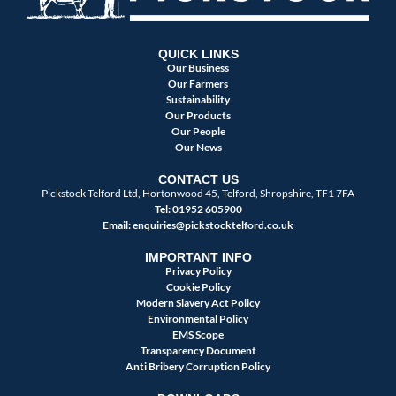
QUICK LINKS
Our Business
Our Farmers
Sustainability
Our Products
Our People
Our News
CONTACT US
Pickstock Telford Ltd, Hortonwood 45, Telford, Shropshire, TF1 7FA
Tel: 01952 605900
Email:
enquiries@pickstocktelford.co.uk
IMPORTANT INFO
Privacy Policy
Cookie Policy
Modern Slavery Act Policy
Environmental Policy
EMS Scope
Transparency Document
Anti Bribery Corruption Policy