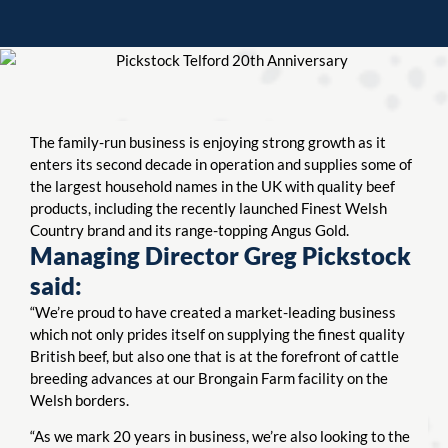
The family-run business is enjoying strong growth as it
enters its second decade in operation and supplies some of
the largest household names in the UK with quality beef
products, including the recently launched Finest Welsh
Country brand and its range-topping Angus Gold.
Managing Director Greg Pickstock
said:
“We’re proud to have created a market-leading business
which not only prides itself on supplying the finest quality
British beef, but also one that is at the forefront of cattle
breeding advances at our Brongain Farm facility on the
Welsh borders.
“As we mark 20 years in business, we’re also looking to the