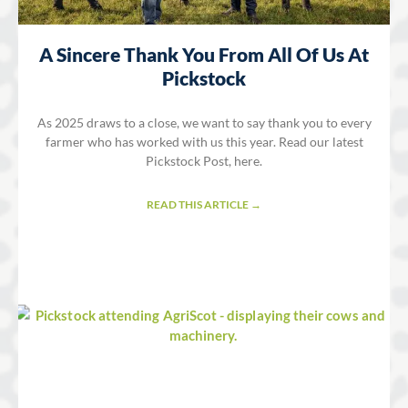
A Sincere Thank You From All Of Us At
Pickstock
As 2025 draws to a close, we want to say thank you to every
farmer who has worked with us this year. Read our latest
Pickstock Post, here.
READ THIS ARTICLE →