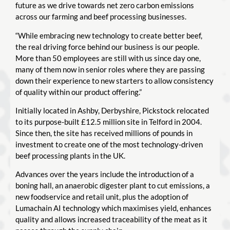
future as we drive towards net zero carbon emissions
across our farming and beef processing businesses.
“While embracing new technology to create better beef,
the real driving force behind our business is our people.
More than 50 employees are still with us since day one,
many of them now in senior roles where they are passing
down their experience to new starters to allow consistency
of quality within our product offering.”
Initially located in Ashby, Derbyshire, Pickstock relocated
to its purpose-built £12.5 million site in Telford in 2004.
Since then, the site has received millions of pounds in
investment to create one of the most technology-driven
beef processing plants in the UK.
Advances over the years include the introduction of a
boning hall, an anaerobic digester plant to cut emissions, a
new foodservice and retail unit, plus the adoption of
Lumachain AI technology which maximises yield, enhances
quality and allows increased traceability of the meat as it