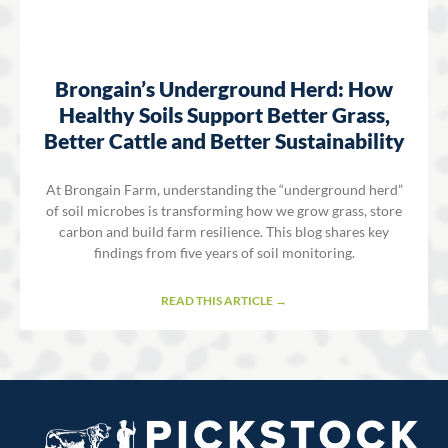
Brongain’s Underground Herd: How
Healthy Soils Support Better Grass,
Better Cattle and Better Sustainability
At Brongain Farm, understanding the “underground herd”
of soil microbes is transforming how we grow grass, store
carbon and build farm resilience. This blog shares key
findings from five years of soil monitoring.
READ THIS ARTICLE →