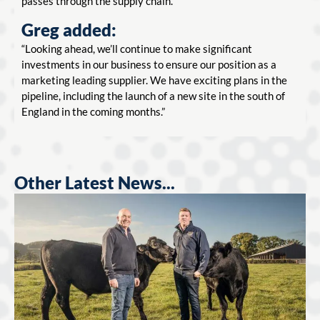
passes through the supply chain.
Greg added:
“Looking ahead, we’ll continue to make significant
investments in our business to ensure our position as a
marketing leading supplier. We have exciting plans in the
pipeline, including the launch of a new site in the south of
England in the coming months.”
Other Latest News...