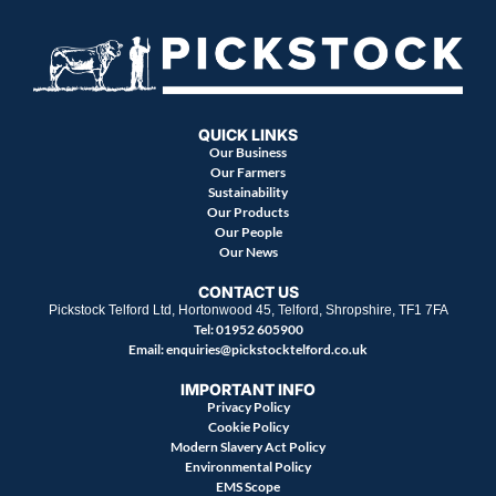
QUICK LINKS
Our Business
Our Farmers
Sustainability
Our Products
Our People
Our News
CONTACT US
Pickstock Telford Ltd, Hortonwood 45, Telford, Shropshire, TF1 7FA
Tel: 01952 605900
Email:
enquiries@pickstocktelford.co.uk
IMPORTANT INFO
Privacy Policy
Cookie Policy
Modern Slavery Act Policy
Environmental Policy
EMS Scope