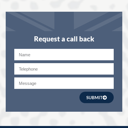
Request a call back
SUBMIT