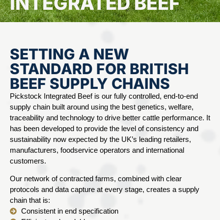
INTEGRATED BEEF
SETTING A NEW
STANDARD FOR BRITISH
BEEF SUPPLY CHAINS
Pickstock Integrated Beef is our fully controlled, end-to-end
supply chain built around using the best genetics, welfare,
traceability and technology to drive better cattle performance. It
has been developed to provide the level of consistency and
sustainability now expected by the UK’s leading retailers,
manufacturers, foodservice operators and international
customers.
Our network of contracted farms, combined with clear
protocols and data capture at every stage, creates a supply
chain that is:
Consistent in end specification