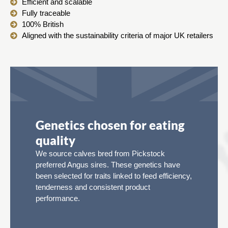
Efficient and scalable
Fully traceable
100% British
Aligned with the sustainability criteria of major UK retailers
Genetics chosen for eating
quality
We source calves bred from Pickstock
preferred Angus sires. These genetics have
been selected for traits linked to feed efficiency,
tenderness and consistent product
performance.