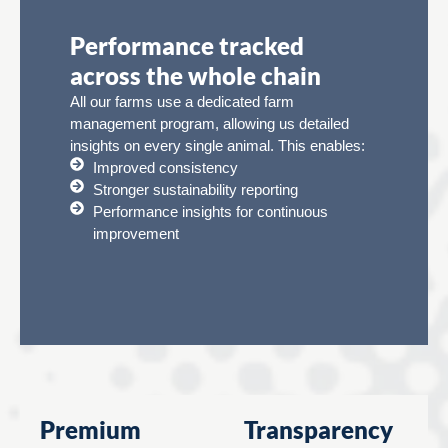
Performance tracked
across the whole chain
All our farms use a dedicated farm
management program, allowing us detailed
insights on every single animal. This enables:
Improved consistency
Stronger sustainability reporting
Performance insights for continuous
improvement
Premium
Transparency