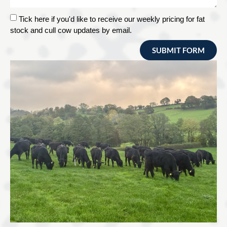
Tick here if you'd like to receive our weekly pricing for fat
stock and cull cow updates by email.
SUBMIT FORM