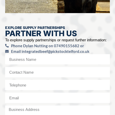
EXPLORE SUPPLY PARTNERSHIPS
PARTNER WITH US
To explore supply partnerships or request further information:
Phone Dylan Nutting on 07490155682 or
Email
integratedbeef@pickstocktelford.co.uk