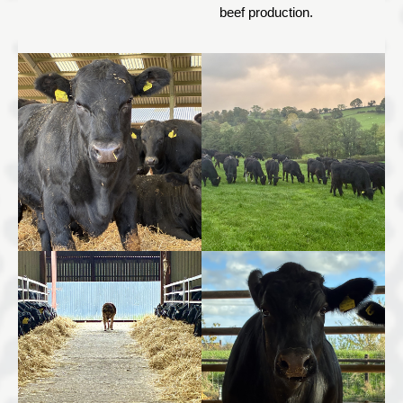
beef production.