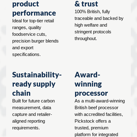
product
& trust
performance
100% British, fully
traceable and backed by
Ideal for top-tier retail
high welfare and
ranges, quality
stringent protocols
foodservice cuts,
throughout.
precision burger blends
and export
specifications.
Sustainability-
Award-
ready supply
winning
chain
processor
Built for future carbon
As a multi-award-winning
measurement, data
British beef processor
capture and retailer-
with accredited facilities,
aligned reporting
Pickstock offers a
requirements.
trusted, premium
platform for integrated