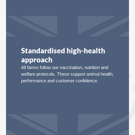
Standardised high-health
approach
All farms follow our vaccination, nutrition and
welfare protocols. These support animal health,
performance and customer confidence.